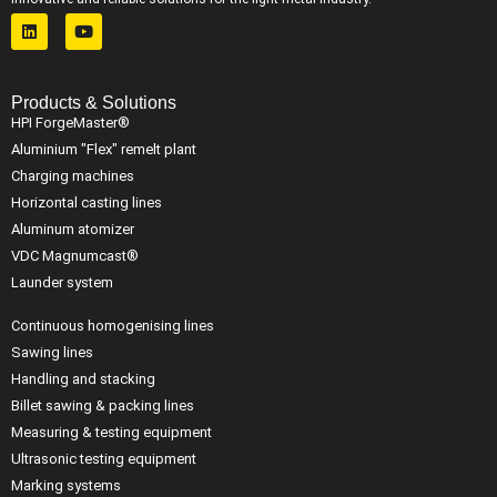
Products & Solutions
HPI ForgeMaster®
Aluminium "Flex" remelt plant
Charging machines
Horizontal casting lines
Aluminum atomizer
VDC Magnumcast®
Launder system
Continuous homogenising lines
Sawing lines
Handling and stacking
Billet sawing & packing lines
Measuring & testing equipment
Ultrasonic testing equipment
Marking systems