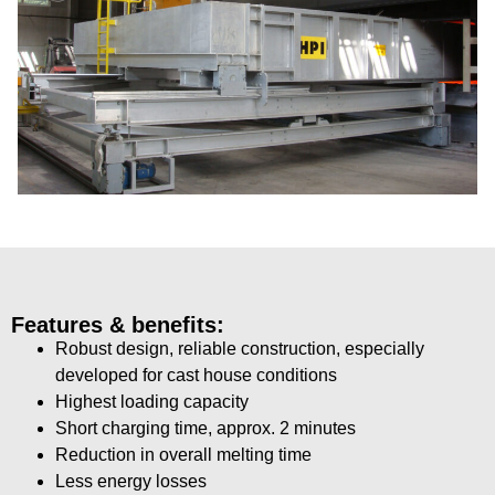
Features & benefits:
Robust design, reliable construction, especially
developed for cast house conditions
Highest loading capacity
Short charging time, approx. 2 minutes
Reduction in overall melting time
Less energy losses