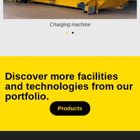
Charging machine
Discover more facilities
and technologies from our
portfolio.
Products