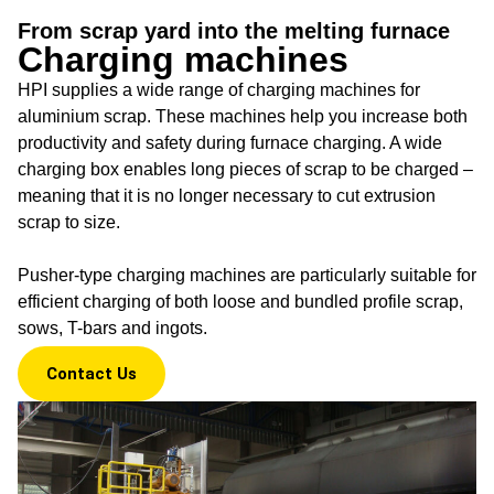
Charging
From scrap yard into the melting furnace
machines
Charging machines
HPI supplies a wide range of charging machines for
From scrap yard into the
melting furnace
aluminium scrap. These machines help you increase both
productivity and safety during furnace charging. A wide
charging box enables long pieces of scrap to be charged –
meaning that it is no longer necessary to cut extrusion
scrap to size.
Pusher-type charging machines are particularly suitable for
efficient charging of both loose and bundled profile scrap,
sows, T-bars and ingots.
Contact Us