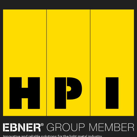
Innovative and reliable solutions for the light metal industry.