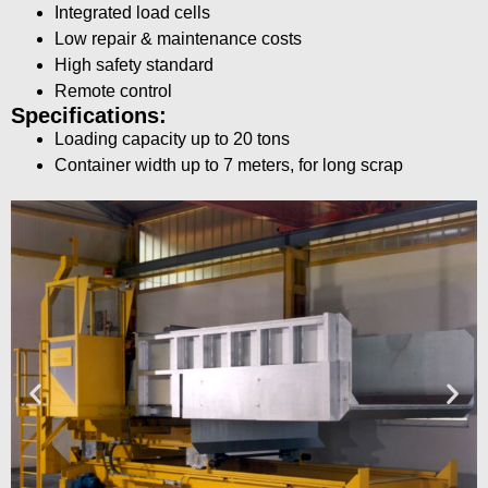
Integrated load cells
Low repair & maintenance costs
High safety standard
Remote control
Specifications:
Loading capacity up to 20 tons
Container width up to 7 meters, for long scrap