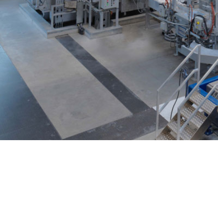
Casthouse
(R)Evolution Cent