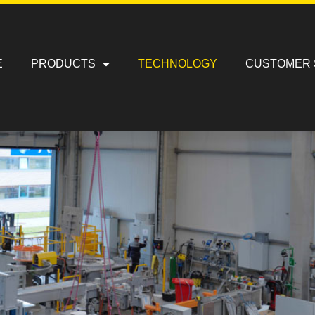
E
PRODUCTS
TECHNOLOGY
CUSTOMER 