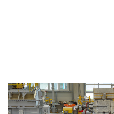
Horizontal casting assistance