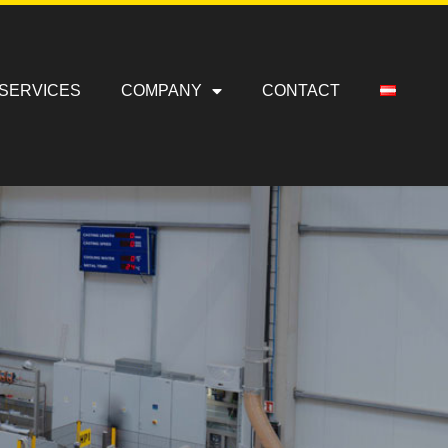
SERVICES
COMPANY
CONTACT