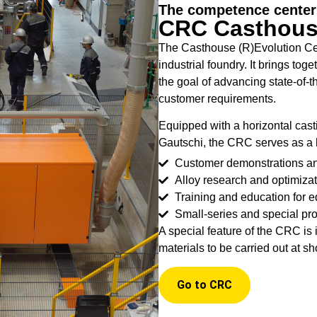
The competence center 
CRC Casthouse
The Casthouse (R)Evolution Cen
industrial foundry. It brings to
the goal of advancing state-of-t
customer requirements.
Equipped with a horizontal cast
Gautschi, the CRC serves as a 
Customer demonstrations a
Alloy research and optimizat
Training and education for 
Small-series and special pr
A special feature of the CRC is i
materials to be carried out at sh
Go to CRC