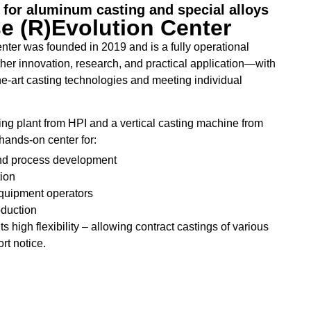
for aluminum casting and special alloys
 (R)Evolution Center
ter was founded in 2019 and is a fully operational
gether innovation, research, and practical application—with
he-art casting technologies and meeting individual
ing plant from HPI and a vertical casting machine from
hands-on center for:
nd process development
ion
equipment operators
oduction
ts high flexibility – allowing contract castings of various
ort notice.