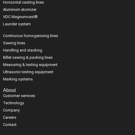
Horizontal casting lines
Aluminum atomizer
VDC Magnumcast®
Launder system
Continuous homogenising lines
Sawing lines
Handling and stacking
Billet sawing & packing lines
Measuring & testing equipment
Ultrasonic testing equipment
Marking systems
About
Customer services
Technology
Company
Careers
Contact