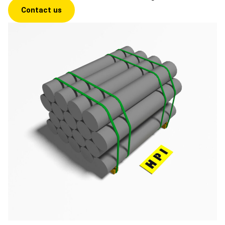
Contact us