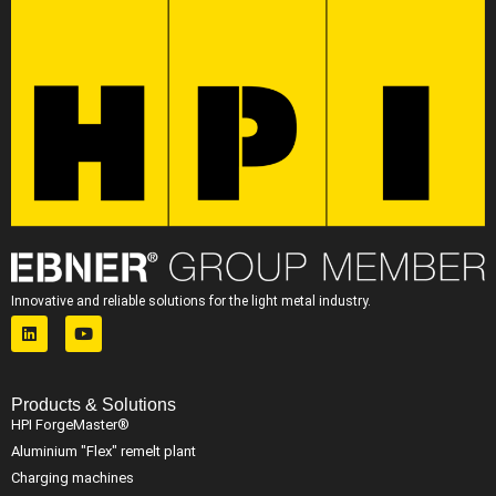
Innovative and reliable solutions for the light metal industry.
Products & Solutions
HPI ForgeMaster®
Aluminium "Flex" remelt plant
Charging machines