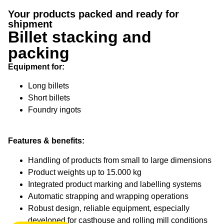
Billet stacking
Your products packed and ready for
and packing
shipment
Billet stacking and
Your products packed and ready
packing
for shipment
Equipment for:
Long billets
Short billets
Foundry ingots
Features & benefits:
Handling of products from small to large dimensions
Product weights up to 15.000 kg
Integrated product marking and labelling systems
Automatic strapping and wrapping operations
Robust design, reliable equipment, especially
developed for casthouse and rolling mill conditions