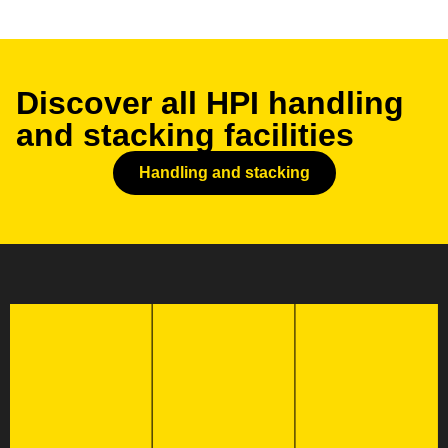
Discover all HPI handling
and stacking facilities
Handling and stacking