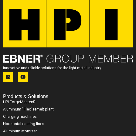
Innovative and reliable solutions for the light metal industry.
Products & Solutions
HPI ForgeMaster®
Aluminium "Flex" remelt plant
Charging machines
Horizontal casting lines
Aluminum atomizer