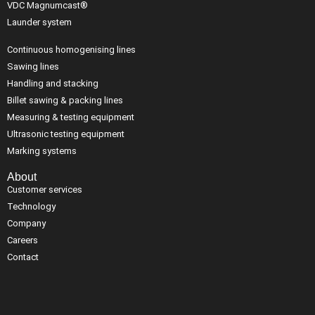
VDC Magnumcast®
Launder system
Continuous homogenising lines
Sawing lines
Handling and stacking
Billet sawing & packing lines
Measuring & testing equipment
Ultrasonic testing equipment
Marking systems
About
Customer services
Technology
Company
Careers
Contact