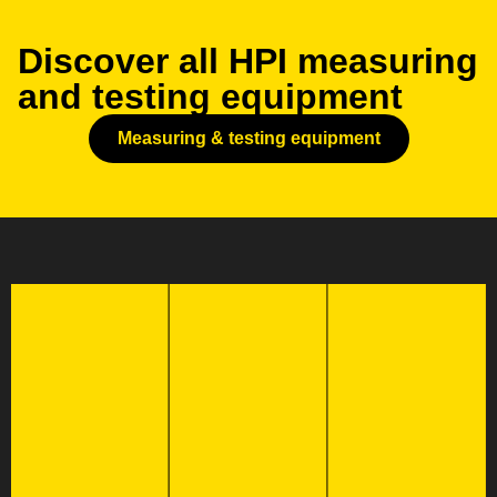
Discover all HPI measuring
and testing equipment
Measuring & testing equipment