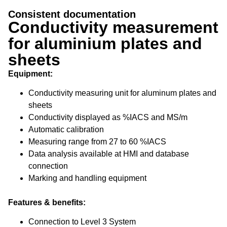
Conductivity
Consistent documentation
measurement
Conductivity measurement
for aluminium plates and
for aluminium plates and sheets
sheets
Equipment:
Conductivity measuring unit for aluminum plates and
sheets
Conductivity displayed as %IACS and MS/m
Automatic calibration
Measuring range from 27 to 60 %IACS
Data analysis available at HMI and database
connection
Marking and handling equipment
Features & benefits:
Connection to Level 3 System