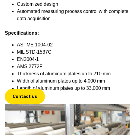
Customized design
Automated measuring process control with complete
data acquisition
Specifications:
ASTME 1004-02
MIL STD-1537C
EN2004-1
AMS 2772F
Thickness of aluminum plates up to 210 mm
Width of aluminum plates up to 4,000 mm
Length of aluminum plates up to 33,000 mm
Contact us